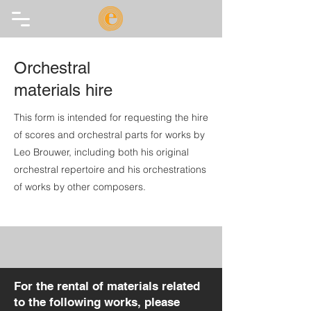
Orchestral
materials hire
This form is intended for requesting the hire
of scores and orchestral parts for works by
Leo Brouwer, including both his original
orchestral repertoire and his orchestrations
of works by other composers.
For the rental of materials related
to the following works, please