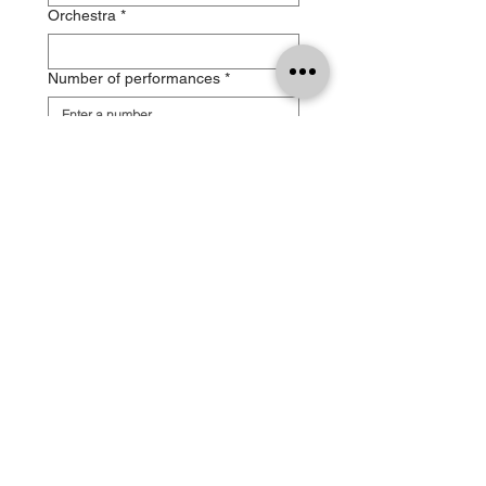
Orchestra
*
Number of performances
*
Performance type
*
Date, time and venue of the
performance(s)
*
Festival / concert series
Recording – filming
*
Payment method
*