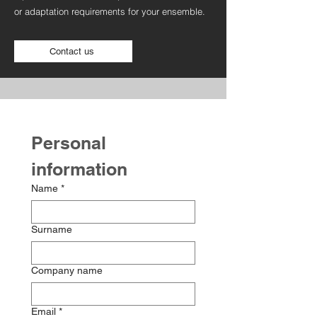
or adaptation requirements for your ensemble.
Contact us
Personal 
information
Name
*
Surname
Company name
Email
*