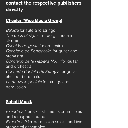
contact the respective publishers
directly.
Chester (Wise Music Group)
Balada
for flute and strings
The book of signs
for two guitars and
strings
Canción de gesta
for orchestra
Concierto de Benicassim
for guitar and
orchestra
Concierto de la Habana No. 7
for guitar
and orchestra
Concerto Cantata de Perugia
for guitar,
choir and orchestra
La danza imposible
for strings and
percussion
Schott Musik
Exaedros I
for six instruments or multiples
and a magnetic band
Exaedros II
for percussion soloist and two
orchestral ensembles