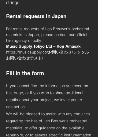
strings
Rental requests in Japan
For rental requests of Leo Brouwer’s orchestral
materials in Japan, please contact our official
hire agency directly:
Music Supply, Tokyo Ltd – Koji Amasaki
https://musicsupply.co/お問い合わせ/レンタル
お問い合わせテスト/
Fill in the form
If you cannot find the information you need on
this page, or if you wish to share additional
details about your project, we invite you to
contact us.
We will be pleased to assist with any enquiries
regarding the hire of Leo Brouwer’s orchestral
materials, to offer guidance on the available
repertoire, or to assess specific instrumentation