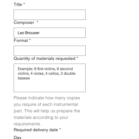
Title
*
Composer
*
Format
*
Quantity of materials requested
*
Please indicate how many copies 
you require of each instrumental 
part. This will help us prepare the 
materials according to your 
requirements.
Required delivery date
*
Day