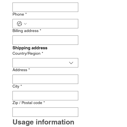
Phone
*
Billing address
*
Shipping address
Multi-line address
Country/Region
*
Address
*
City
*
Zip / Postal code
*
Usage information