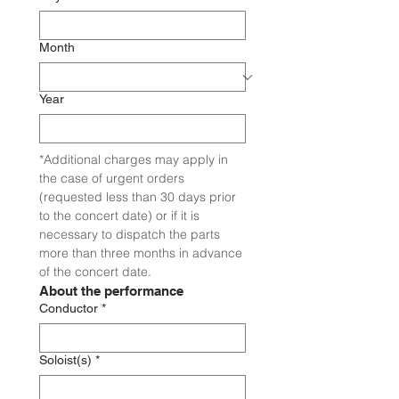
Month
Year
*Additional charges may apply in 
the case of urgent orders 
(requested less than 30 days prior 
to the concert date) or if it is 
necessary to dispatch the parts 
more than three months in advance 
of the concert date.
About the performance
Conductor
*
Soloist(s)
*