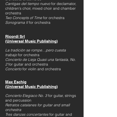
Cantigas del tiempo nuevo
for declamator,
children's choir, mixed choir and chamber
orchestra
Two Concepts of Time
for orchestra
Sonograma II
for orchestra
Ricordi Srl
(Universal Music Publishing)
La tradición se rom
pe…pero cuesta
trabajo
for orchestra
Concierto de Lieja Quasi una fantasía, No.
2
for guitar and orchestra
Concierto
for violin and orchestra
Max Eschig
(Universal Music Publishing)
Concierto Elegiaco No. 3
for guitar, strings
and percussion
Retratos catalanes for guitar and small
orchestra
Tres danzas concertantes
for guitar and