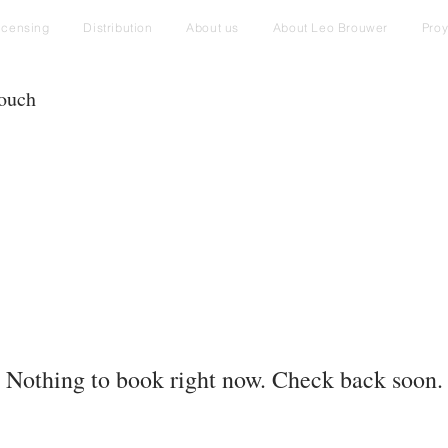
icensing
Distribution
About us
About Leo Brouwer
Pro
touch
Nothing to book right now. Check back soon.