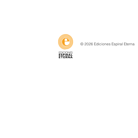
© 2026 Ediciones Espiral Eterna