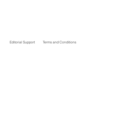
Editorial Support
Terms and Conditions