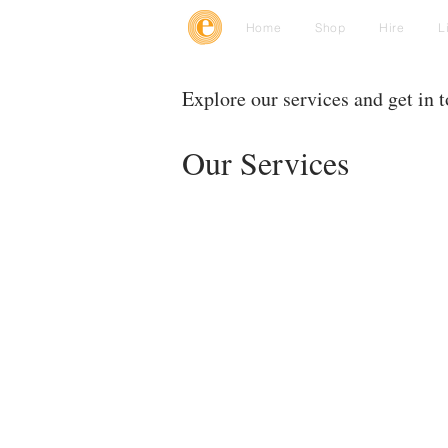
Home
Shop
Hire
L
Explore our services and get in 
Our Services