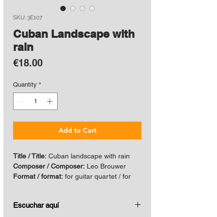
SKU: 3E107
Cuban Landscape with
rain
Price
€18.00
Quantity
*
Add to Cart
Title / Title:
Cuban landscape with rain
Composer / Composer:
Leo Brouwer
Format / format:
for guitar quartet / for
guitar quartet
Year / Year:
1984
Escuchar aquí
Edicion Actual / Current edition:
2020
ISBN:
978-959-7259-13-8