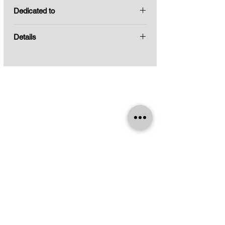
Keith Calmes, guitar
becoming a tribute to who died months
Dedicated to
before the creation of this work.
Keith calmes
Details
Title:
To the man in the mirror
Composer:
Leo Brouwer
Format:
for guitar
Year:
2020
Current Edition:
2021
Indications:
No
Pages:
6
Catalog No.:
3E.148
Difficulty:
Medium