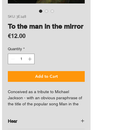
SKU: 3E.148
To the man in the mirror
Price
€12.00
Quantity
*
Add to Cart
Conceived as a tribute to Michael
Jackson - with an obvious paraphrase of
the title of the popular song Man in the
mirror - it includes intertextual
remembrances of previous works such as
Hear
the nod to Sonata No. 1 for guitar
(dedicated to Julian Bream), also